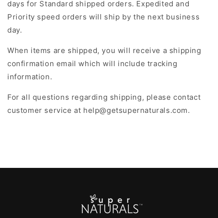
days for Standard shipped orders. Expedited and
Priority speed orders will ship by the next business
day.
When items are shipped, you will receive a shipping
confirmation email which will include tracking
information.
For all questions regarding shipping, please contact
customer service at help@getsupernaturals.com.