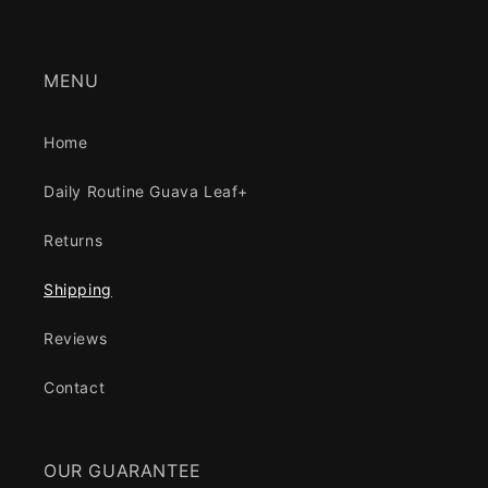
MENU
Home
Daily Routine Guava Leaf+
Returns
Shipping
Reviews
Contact
OUR GUARANTEE