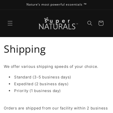
Skip to
Nature’s most powerful essentials ™
content
Cart
Shipping
We offer various shipping speeds of your choice.
Standard (3-5 business days)
Expedited (2 business days)
Priority (1 business day)
Orders are shipped from our facility within 2 business