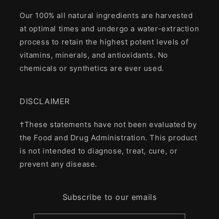
Our 100% all natural ingredients are harvested
at optimal times and undergo a water-extraction
process to retain the highest potent levels of
vitamins, minerals, and antioxidants. No
chemicals or synthetics are ever used.
DISCLAIMER
†These statements have not been evaluated by
the Food and Drug Administration. This product
is not intended to diagnose, treat, cure, or
prevent any disease.
Subscribe to our emails